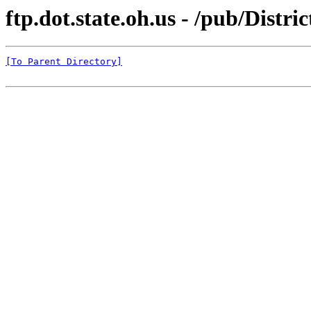
ftp.dot.state.oh.us - /pub/Distr
[To Parent Directory]