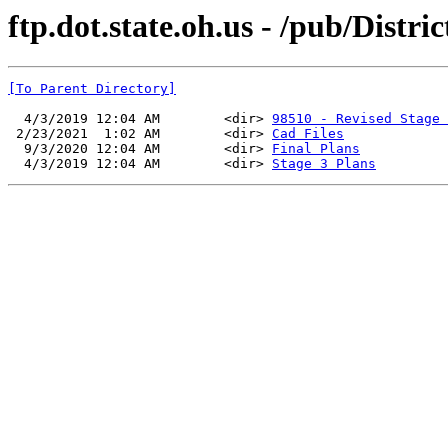
ftp.dot.state.oh.us - /pub/Dis
[To Parent Directory]
  4/3/2019 12:04 AM        <dir> 
98510 - Revised Stage 
 2/23/2021  1:02 AM        <dir> 
Cad Files
  9/3/2020 12:04 AM        <dir> 
Final Plans
  4/3/2019 12:04 AM        <dir> 
Stage 3 Plans