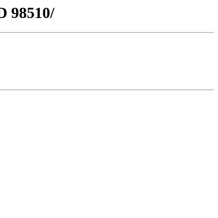
D 98510/