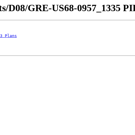
tricts/D08/GRE-US68-0957_1335 PI
3 Plans