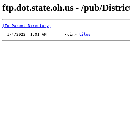
ftp.dot.state.oh.us - /pub/Dist
[To Parent Directory]
  1/4/2022  1:01 AM        <dir> 
tiles