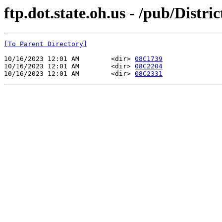
ftp.dot.state.oh.us - /pub/Distr
[To Parent Directory]
10/16/2023 12:01 AM        <dir> 
08C1739
10/16/2023 12:01 AM        <dir> 
08C2204
10/16/2023 12:01 AM        <dir> 
08C2331