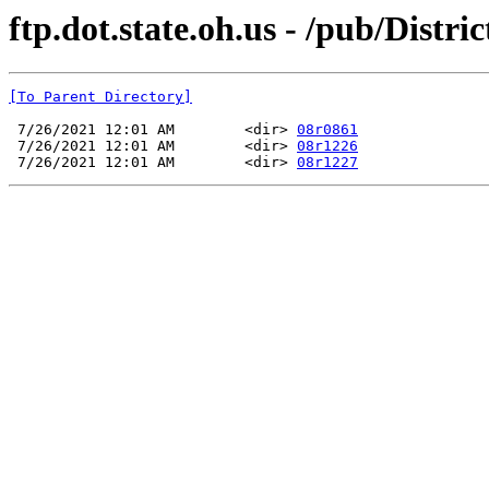
ftp.dot.state.oh.us - /pub/Di
[To Parent Directory]
 7/26/2021 12:01 AM        <dir> 
08r0861
 7/26/2021 12:01 AM        <dir> 
08r1226
 7/26/2021 12:01 AM        <dir> 
08r1227