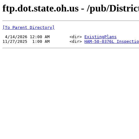
ftp.dot.state.oh.us - /pub/Dist
[To Parent Directory]
 4/14/2026 12:00 AM        <dir> 
ExistingPlans
11/27/2025  1:00 AM        <dir> 
HAM-50-0376L Inspectio