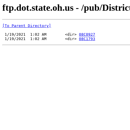
ftp.dot.state.oh.us - /pub/Dist
[To Parent Directory]
 1/19/2021  1:02 AM        <dir> 
08C0927
 1/19/2021  1:02 AM        <dir> 
08C1793