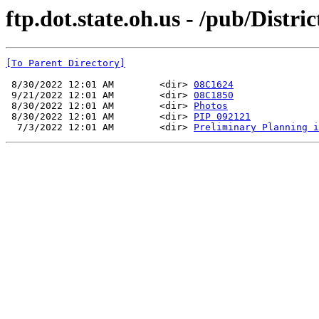
ftp.dot.state.oh.us - /pub/Dis
[To Parent Directory]
 8/30/2022 12:01 AM        <dir> 
08C1624
 9/21/2022 12:01 AM        <dir> 
08C1850
 8/30/2022 12:01 AM        <dir> 
Photos
 8/30/2022 12:01 AM        <dir> 
PIP 092121
  7/3/2022 12:01 AM        <dir> 
Preliminary Planning i