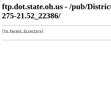
ftp.dot.state.oh.us - /pub/Di
275-21.52_22386/
[To Parent Directory]