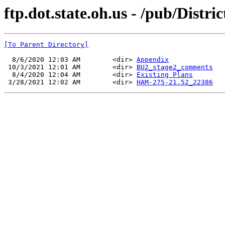
ftp.dot.state.oh.us - /pub/Dis
[To Parent Directory]
  8/6/2020 12:03 AM        <dir> 
Appendix
 10/3/2021 12:01 AM        <dir> 
BU2_stage2_comments
  8/4/2020 12:04 AM        <dir> 
Existing Plans
 3/28/2021 12:02 AM        <dir> 
HAM-275-21.52_22386