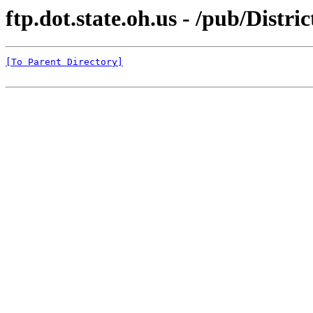
ftp.dot.state.oh.us - /pub/Distr
[To Parent Directory]