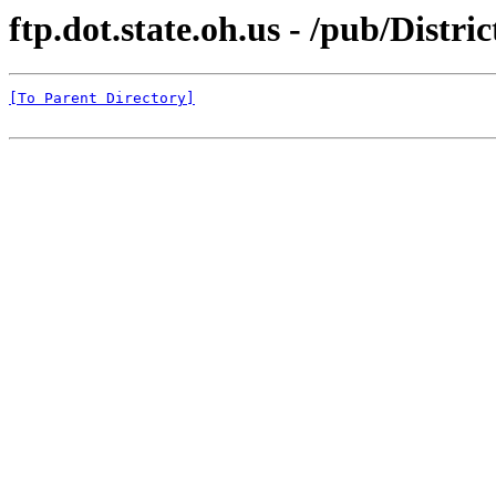
ftp.dot.state.oh.us - /pub/Distri
[To Parent Directory]