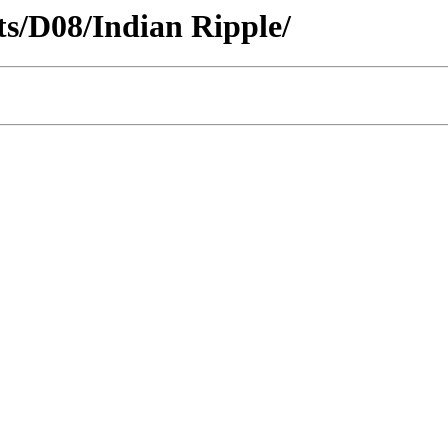
cts/D08/Indian Ripple/