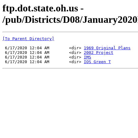
ftp.dot.state.oh.us -
/pub/Districts/D08/January20
[To Parent Directory]
 6/17/2020 12:04 AM        <dir> 
1969 Original Plans
 6/17/2020 12:04 AM        <dir> 
2002 Project
 6/17/2020 12:04 AM        <dir> 
IMS
 6/17/2020 12:04 AM        <dir> 
IOS Green T