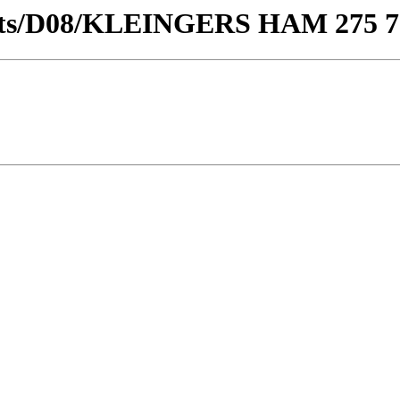
stricts/D08/KLEINGERS HAM 275 7