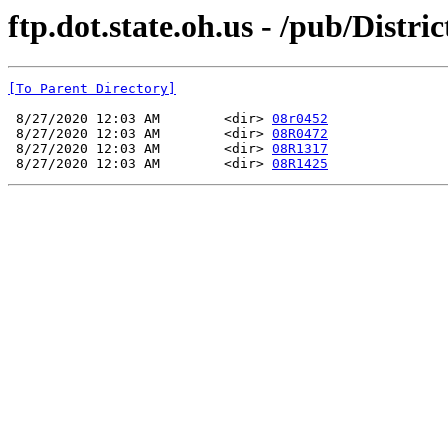
ftp.dot.state.oh.us - /pub/Di
[To Parent Directory]
 8/27/2020 12:03 AM        <dir> 
08r0452
 8/27/2020 12:03 AM        <dir> 
08R0472
 8/27/2020 12:03 AM        <dir> 
08R1317
 8/27/2020 12:03 AM        <dir> 
08R1425