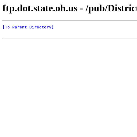
ftp.dot.state.oh.us - /pub/Di
[To Parent Directory]