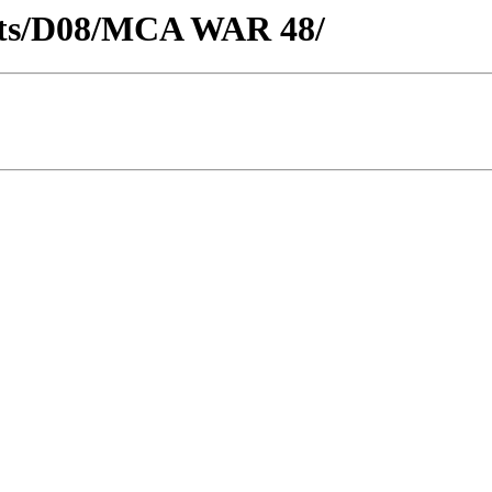
ricts/D08/MCA WAR 48/