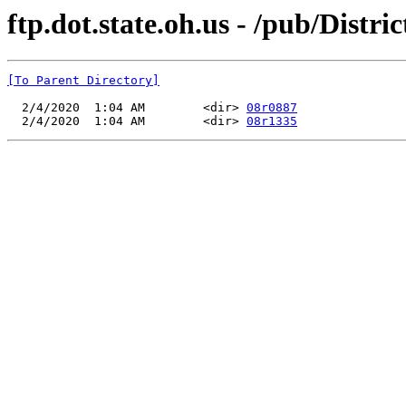
ftp.dot.state.oh.us - /pub/Dist
[To Parent Directory]
  2/4/2020  1:04 AM        <dir> 
08r0887
  2/4/2020  1:04 AM        <dir> 
08r1335