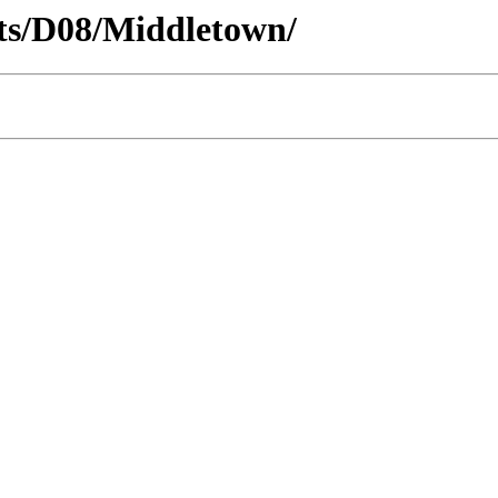
icts/D08/Middletown/