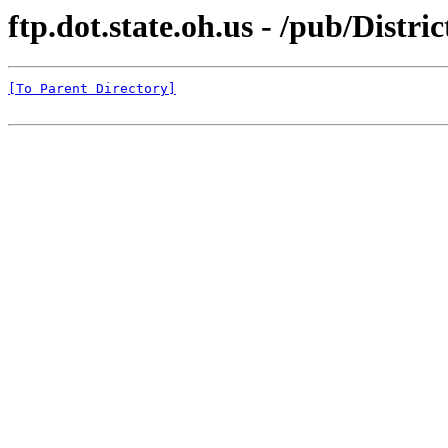
ftp.dot.state.oh.us - /pub/Distr
[To Parent Directory]