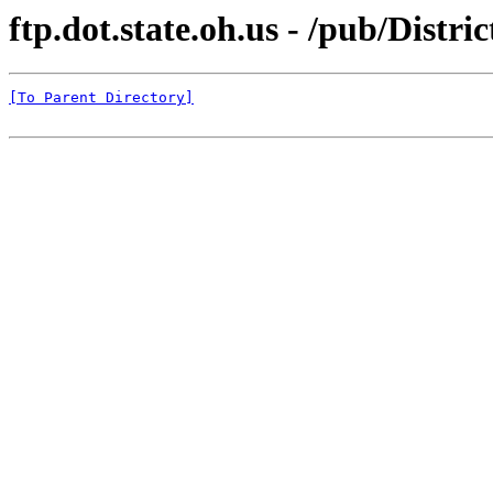
ftp.dot.state.oh.us - /pub/Distr
[To Parent Directory]