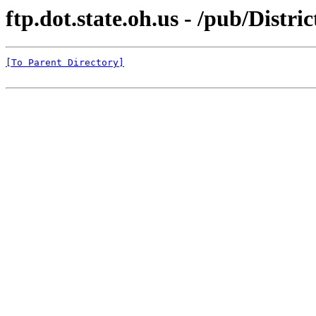
ftp.dot.state.oh.us - /pub/Distr
[To Parent Directory]