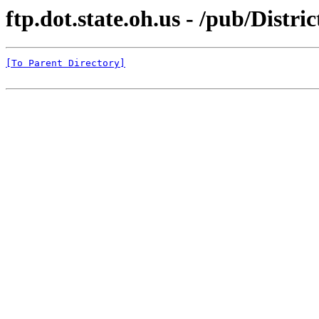
ftp.dot.state.oh.us - /pub/Distr
[To Parent Directory]