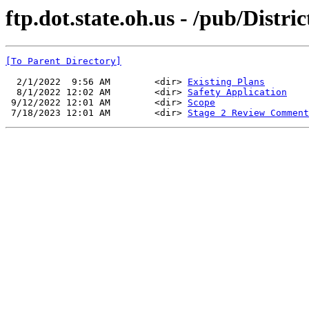
ftp.dot.state.oh.us - /pub/Distr
[To Parent Directory]
  2/1/2022  9:56 AM        <dir> 
Existing Plans
  8/1/2022 12:02 AM        <dir> 
Safety Application
 9/12/2022 12:01 AM        <dir> 
Scope
 7/18/2023 12:01 AM        <dir> 
Stage 2 Review Comment