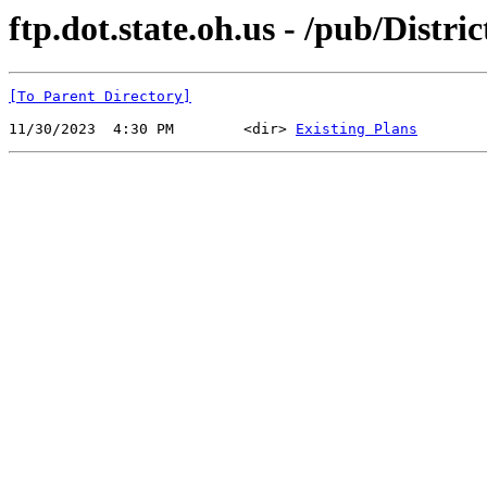
ftp.dot.state.oh.us - /pub/Distr
[To Parent Directory]
11/30/2023  4:30 PM        <dir> 
Existing Plans