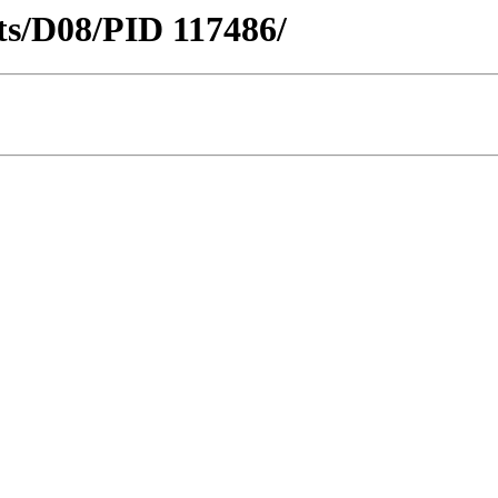
icts/D08/PID 117486/