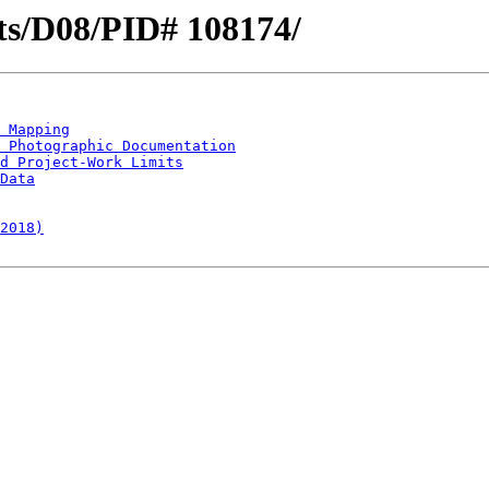
icts/D08/PID# 108174/
 Mapping
 Photographic Documentation
d Project-Work Limits
Data
2018)