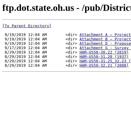
ftp.dot.state.oh.us - /pub/Distr
[To Parent Directory]
 9/19/2019 12:04 AM        <dir> 
Attachment A – Project
 9/19/2019 12:04 AM        <dir> 
Attachment B – Project
 9/19/2019 12:04 AM        <dir> 
Attachment D - Propose
 9/17/2019 12:04 AM        <dir> 
Attachment G - Survey 
 8/29/2019 12:04 AM        <dir> 
HAM-US50-30.22 (2019)
 8/29/2019 12:04 AM        <dir> 
HAM-US50-31.20 (1937)
 8/29/2019 12:04 AM        <dir> 
HAM-US50-31.25_32.23 (
 8/29/2019 12:04 AM        <dir> 
HAM-US50-32.21 (2008)