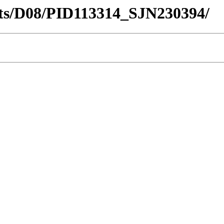
ricts/D08/PID113314_SJN230394/