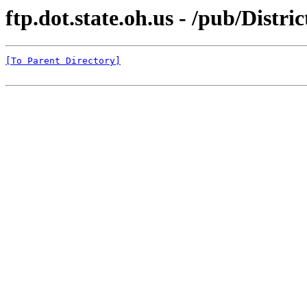
ftp.dot.state.oh.us - /pub/Dist
[To Parent Directory]