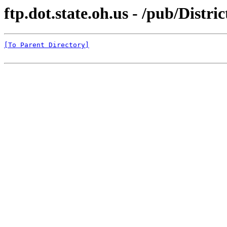
ftp.dot.state.oh.us - /pub/Distr
[To Parent Directory]