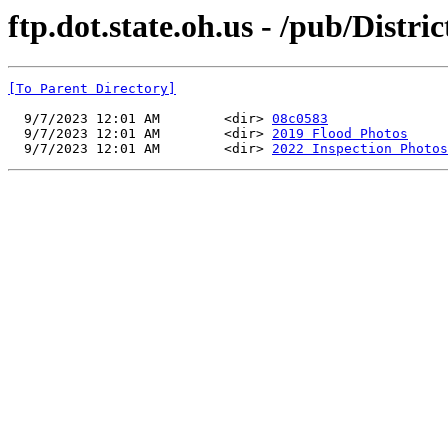
ftp.dot.state.oh.us - /pub/Distr
[To Parent Directory]
  9/7/2023 12:01 AM        <dir> 
08c0583
  9/7/2023 12:01 AM        <dir> 
2019 Flood Photos
  9/7/2023 12:01 AM        <dir> 
2022 Inspection Photos