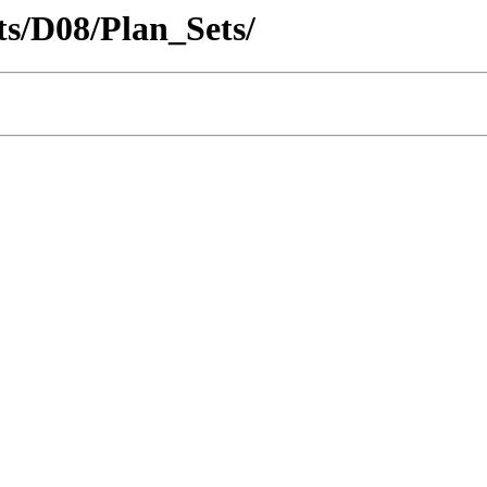
cts/D08/Plan_Sets/