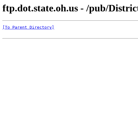
ftp.dot.state.oh.us - /pub/Distri
[To Parent Directory]