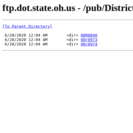
ftp.dot.state.oh.us - /pub/Dist
[To Parent Directory]
 6/28/2020 12:04 AM        <dir> 
08R0840
 6/28/2020 12:04 AM        <dir> 
08r0973
 6/28/2020 12:04 AM        <dir> 
08r0974