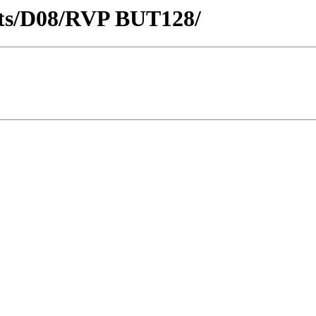
ricts/D08/RVP BUT128/