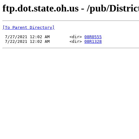
ftp.dot.state.oh.us - /pub/Dist
[To Parent Directory]
 7/27/2021 12:02 AM        <dir> 
08R0555
 7/22/2021 12:02 AM        <dir> 
08R1328