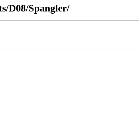
cts/D08/Spangler/