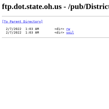
ftp.dot.state.oh.us - /pub/Distri
[To Parent Directory]
  2/7/2022  1:03 AM        <dir> 
rw
  2/7/2022  1:03 AM        <dir> 
soil