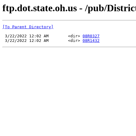
ftp.dot.state.oh.us - /pub/Dist
[To Parent Directory]
 3/22/2022 12:02 AM        <dir> 
08R0327
 3/22/2022 12:02 AM        <dir> 
08R1432