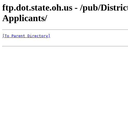
ftp.dot.state.oh.us - /pub/Dist
Applicants/
[To Parent Directory]