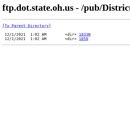
ftp.dot.state.oh.us - /pub/Distr
[To Parent Directory]
 12/1/2021  1:02 AM        <dir> 
1833N
 12/1/2021  1:02 AM        <dir> 
1850