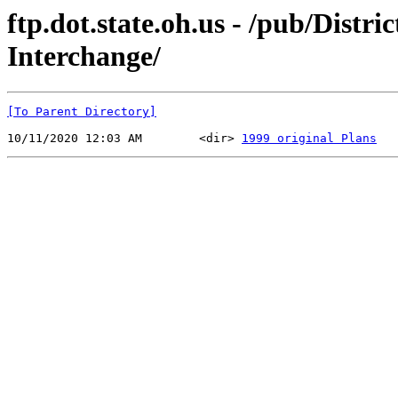
ftp.dot.state.oh.us - /pub/Dist
Interchange/
[To Parent Directory]
10/11/2020 12:03 AM        <dir> 
1999 original Plans