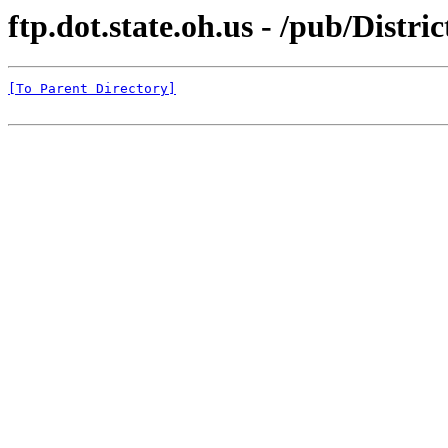
ftp.dot.state.oh.us - /pub/Distri
[To Parent Directory]