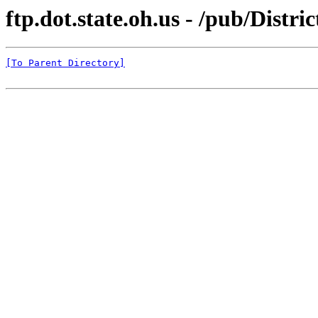
ftp.dot.state.oh.us - /pub/Distric
[To Parent Directory]