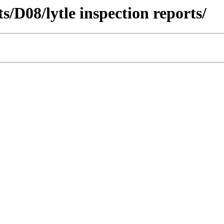
ts/D08/lytle inspection reports/