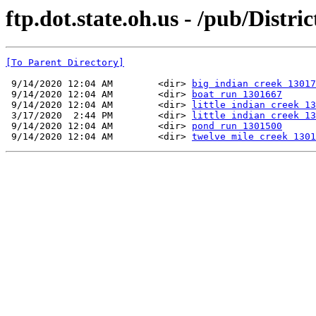
ftp.dot.state.oh.us - /pub/Distr
[To Parent Directory]
 9/14/2020 12:04 AM        <dir> 
big indian creek 13017
 9/14/2020 12:04 AM        <dir> 
boat run 1301667
 9/14/2020 12:04 AM        <dir> 
little indian creek 13
 3/17/2020  2:44 PM        <dir> 
little indian creek 13
 9/14/2020 12:04 AM        <dir> 
pond run 1301500
 9/14/2020 12:04 AM        <dir> 
twelve mile creek 1301