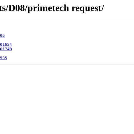
icts/D08/primetech request/
05
01624
01748
535