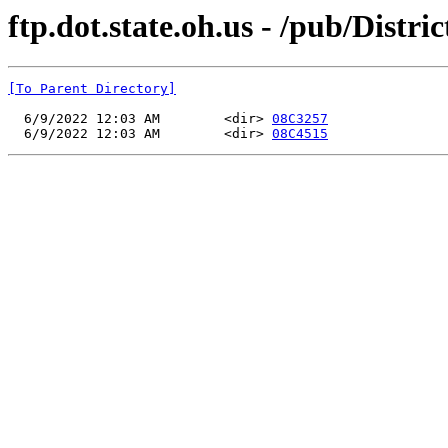
ftp.dot.state.oh.us - /pub/Distri
[To Parent Directory]
  6/9/2022 12:03 AM        <dir> 
08C3257
  6/9/2022 12:03 AM        <dir> 
08C4515