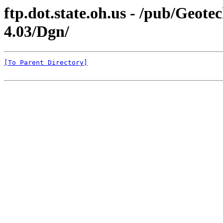
ftp.dot.state.oh.us - /pub/Geo
4.03/Dgn/
[To Parent Directory]