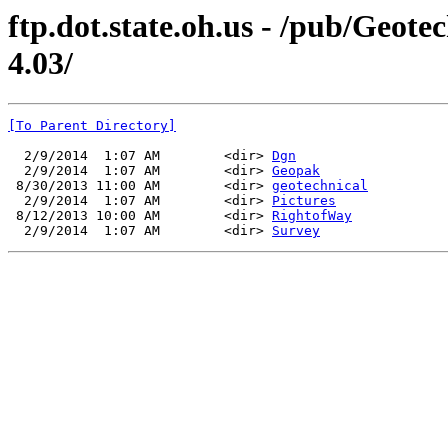
ftp.dot.state.oh.us - /pub/Geo
4.03/
[To Parent Directory]
  2/9/2014  1:07 AM        <dir> 
Dgn
  2/9/2014  1:07 AM        <dir> 
Geopak
 8/30/2013 11:00 AM        <dir> 
geotechnical
  2/9/2014  1:07 AM        <dir> 
Pictures
 8/12/2013 10:00 AM        <dir> 
RightofWay
  2/9/2014  1:07 AM        <dir> 
Survey