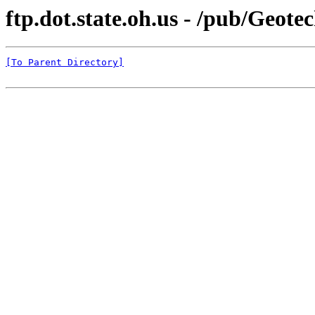
ftp.dot.state.oh.us - /pub/Geot
[To Parent Directory]