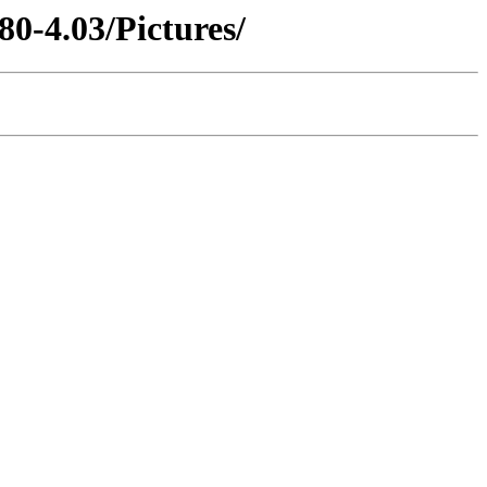
80-4.03/Pictures/