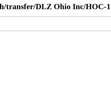
ech/transfer/DLZ Ohio Inc/HOC-1