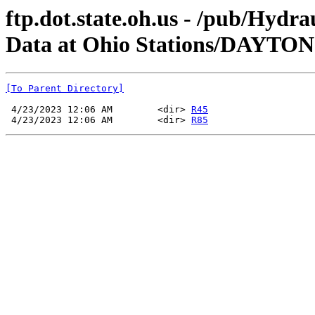
ftp.dot.state.oh.us - /pub/Hyd
Data at Ohio Stations/DAYTO
[To Parent Directory]
 4/23/2023 12:06 AM        <dir> 
R45
 4/23/2023 12:06 AM        <dir> 
R85