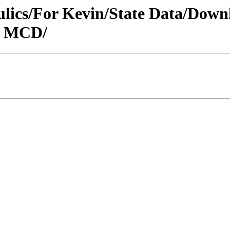
raulics/For Kevin/State Data/Do
N MCD/