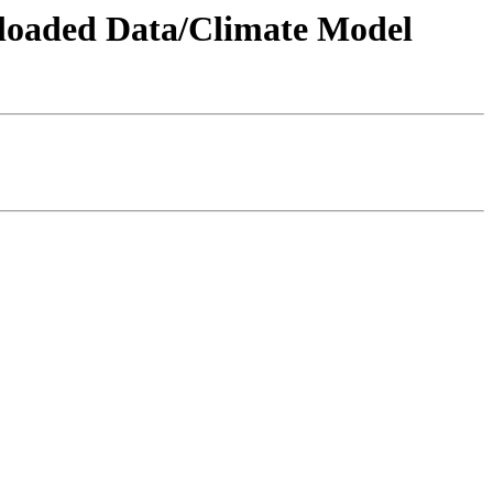
wnloaded Data/Climate Model