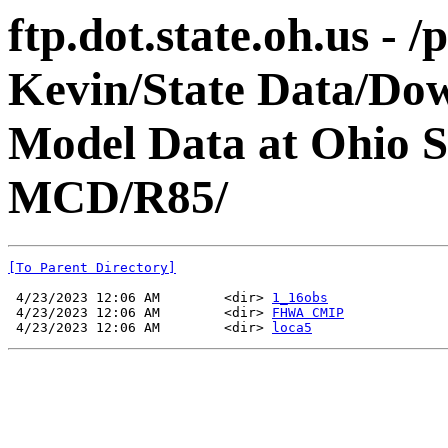
ftp.dot.state.oh.us - 
Kevin/State Data/Do
Model Data at Ohio
MCD/R85/
[To Parent Directory]
 4/23/2023 12:06 AM        <dir> 
1_16obs
 4/23/2023 12:06 AM        <dir> 
FHWA CMIP
 4/23/2023 12:06 AM        <dir> 
loca5