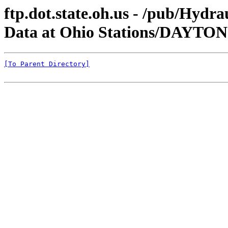
ftp.dot.state.oh.us - /pub/Hyd
Data at Ohio Stations/DAYTO
[To Parent Directory]