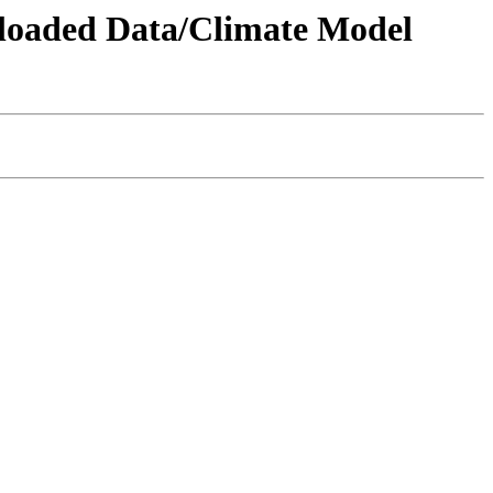
wnloaded Data/Climate Model