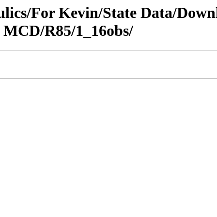
raulics/For Kevin/State Data/Do
N MCD/R85/1_16obs/