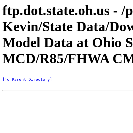
ftp.dot.state.oh.us - 
Kevin/State Data/Do
Model Data at Ohio
MCD/R85/FHWA CM
[To Parent Directory]