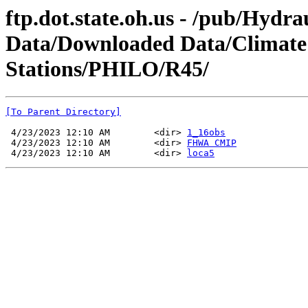
ftp.dot.state.oh.us - /pub/Hydra
Data/Downloaded Data/Climate
Stations/PHILO/R45/
[To Parent Directory]
 4/23/2023 12:10 AM        <dir> 
1_16obs
 4/23/2023 12:10 AM        <dir> 
FHWA CMIP
 4/23/2023 12:10 AM        <dir> 
loca5