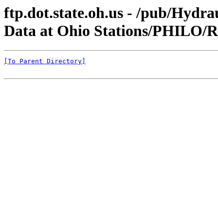
ftp.dot.state.oh.us - /pub/Hyd
Data at Ohio Stations/PHILO
[To Parent Directory]