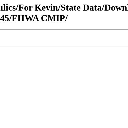
raulics/For Kevin/State Data/Do
/R45/FHWA CMIP/