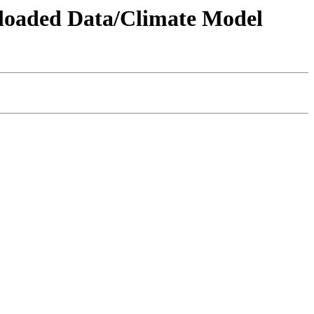
wnloaded Data/Climate Model