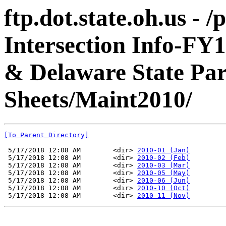
ftp.dot.state.oh.us - 
Intersection Info-FY
& Delaware State Pa
Sheets/Maint2010/
[To Parent Directory]
 5/17/2018 12:08 AM        <dir> 
2010-01 (Jan)
 5/17/2018 12:08 AM        <dir> 
2010-02 (Feb)
 5/17/2018 12:08 AM        <dir> 
2010-03 (Mar)
 5/17/2018 12:08 AM        <dir> 
2010-05 (May)
 5/17/2018 12:08 AM        <dir> 
2010-06 (Jun)
 5/17/2018 12:08 AM        <dir> 
2010-10 (Oct)
 5/17/2018 12:08 AM        <dir> 
2010-11 (Nov)