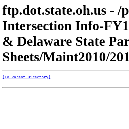
ftp.dot.state.oh.us - 
Intersection Info-FY
& Delaware State Pa
Sheets/Maint2010/201
[To Parent Directory]