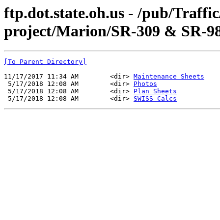
ftp.dot.state.oh.us - /pub/Traff
project/Marion/SR-309 & SR-98
[To Parent Directory]
11/17/2017 11:34 AM        <dir> 
Maintenance Sheets
 5/17/2018 12:08 AM        <dir> 
Photos
 5/17/2018 12:08 AM        <dir> 
Plan Sheets
 5/17/2018 12:08 AM        <dir> 
SWISS Calcs